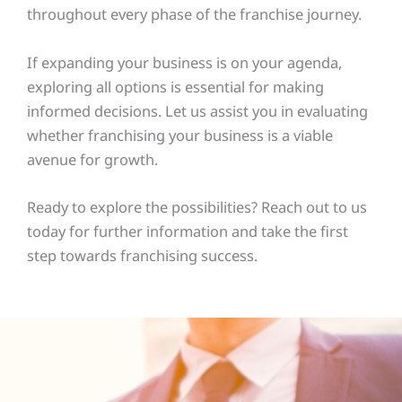
throughout every phase of the franchise journey.
If expanding your business is on your agenda,
exploring all options is essential for making
informed decisions. Let us assist you in evaluating
whether franchising your business is a viable
avenue for growth.
Ready to explore the possibilities? Reach out to us
today for further information and take the first
step towards franchising success.