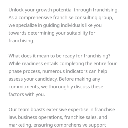
Unlock your growth potential through franchising.
As a comprehensive franchise consulting group,
we specialize in guiding individuals like you
towards determining your suitability for
franchising.
What does it mean to be ready for franchising?
While readiness entails completing the entire four-
phase process, numerous indicators can help
assess your candidacy. Before making any
commitments, we thoroughly discuss these
factors with you.
Our team boasts extensive expertise in franchise
law, business operations, franchise sales, and
marketing, ensuring comprehensive support