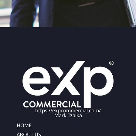
https://expcommercial.com/
Mark Tzalka
HOME
ABOUT US