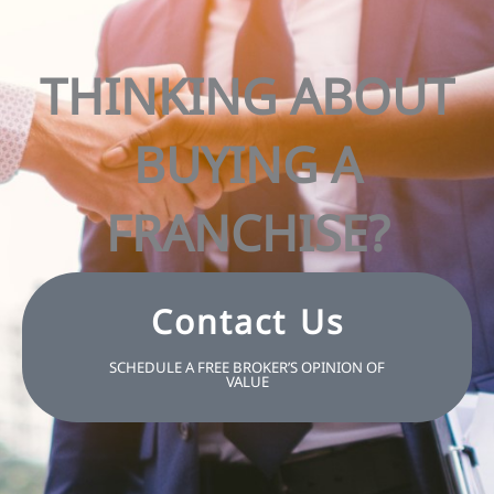
THINKING ABOUT
BUYING A
FRANCHISE?
Contact Us
SCHEDULE A FREE BROKER’S OPINION OF
VALUE