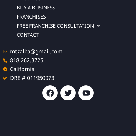
BUY A BUSINESS
FRANCHISES
FREE FRANCHISE CONSULTATION
CONTACT
mtzalka@gmail.com
818.262.3725
California
DRE # 011950073
F
T
Y
a
w
o
c
i
u
e
t
t
b
t
u
o
e
b
o
r
e