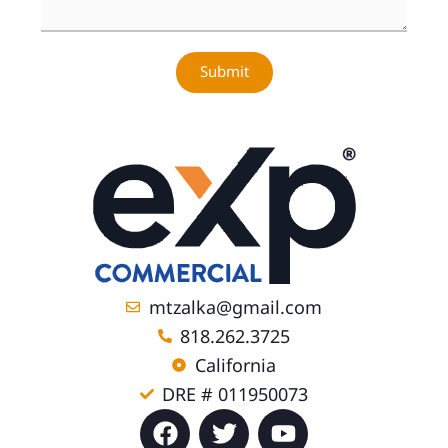
Submit
mtzalka@gmail.com
818.262.3725
California
DRE # 011950073
F
T
Y
a
w
o