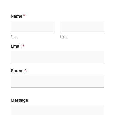
Name
*
First
Last
Email
*
Phone
*
Message