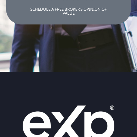
SCHEDULE A FREE BROKER’S OPINION OF
VALUE