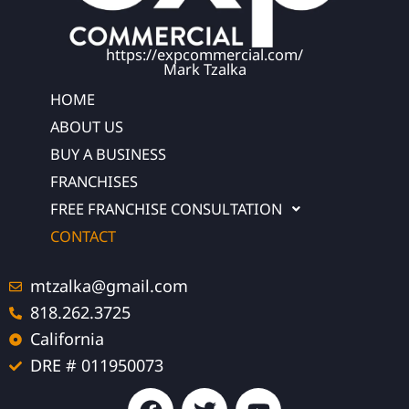
https://expcommercial.com/
Mark Tzalka
HOME
ABOUT US
BUY A BUSINESS
FRANCHISES
FREE FRANCHISE CONSULTATION
CONTACT
mtzalka@gmail.com
818.262.3725
California
DRE # 011950073
F
T
Y